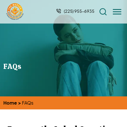
(225) 955-6935
FAQs
Home
>
FAQs