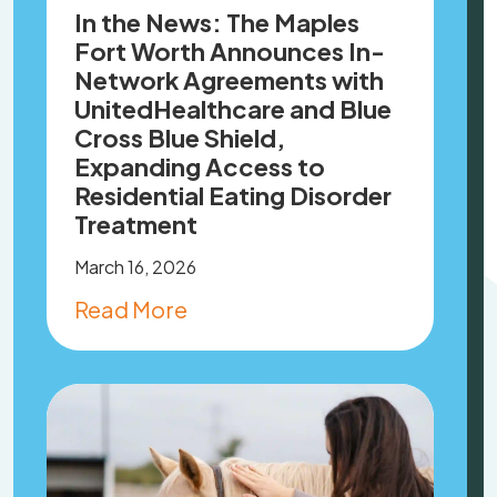
In the News: The Maples
Fort Worth Announces In-
Network Agreements with
UnitedHealthcare and Blue
Cross Blue Shield,
Expanding Access to
Residential Eating Disorder
Treatment
March 16, 2026
Read More