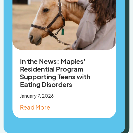
In the News: Maples’
Residential Program
Supporting Teens with
Eating Disorders
January 7, 2026
Read More