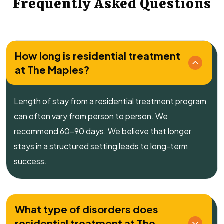
Frequently Asked Questions
How long is residential treatment
at The Maples?
Length of stay from a residential treatment program
can often vary from person to person. We
recommend 60-90 days. We believe that longer
stays in a structured setting leads to long-term
success.
What type of disorders does
residential treatment at The