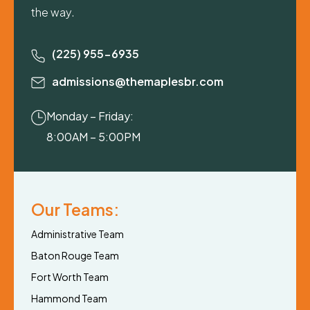
the way.
(225) 955-6935
admissions@themaplesbr.com
Monday – Friday:
8:00AM – 5:00PM
Our Teams:
Administrative Team
Baton Rouge Team
Fort Worth Team
Hammond Team