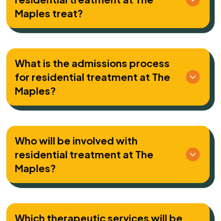
Maples treat?
What is the admissions process
for residential treatment at The
Maples?
Who will be involved with
residential treatment at The
Maples?
Which therapeutic services will be