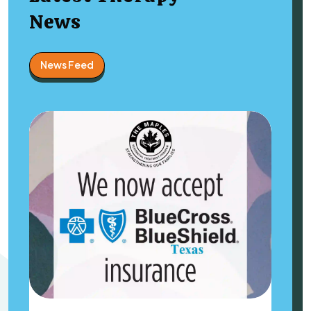
News
News Feed