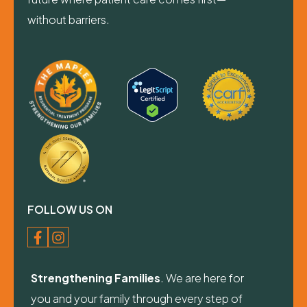
without barriers.
FOLLOW US ON
Strengthening Families
. We are here for
you and your family through every step of