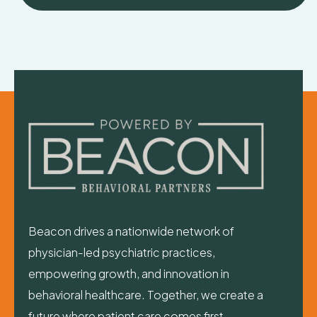
Beacon drives a nationwide network of
physician-led psychiatric practices,
empowering growth, and innovation in
behavioral healthcare. Together, we create a
future where patient care comes first—