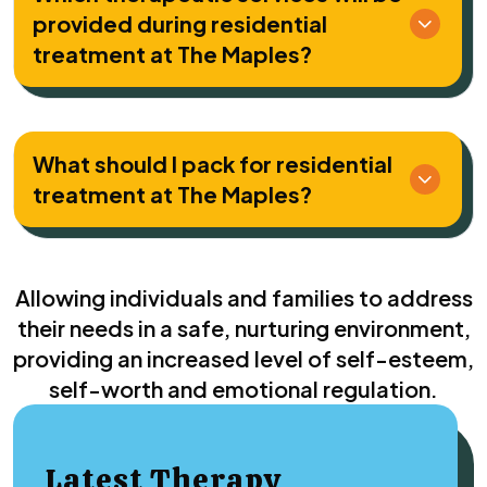
provided during residential
treatment at The Maples?
What should I pack for residential
treatment at The Maples?
Allowing individuals and families to address
their needs in a safe, nurturing environment,
providing an increased level of self-esteem,
self-worth and emotional regulation.
Latest Therapy